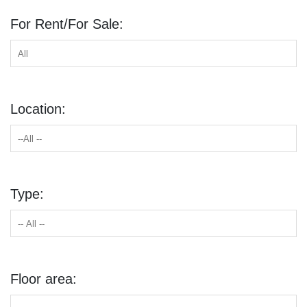
For Rent/For Sale:
Location:
Type:
Floor area: