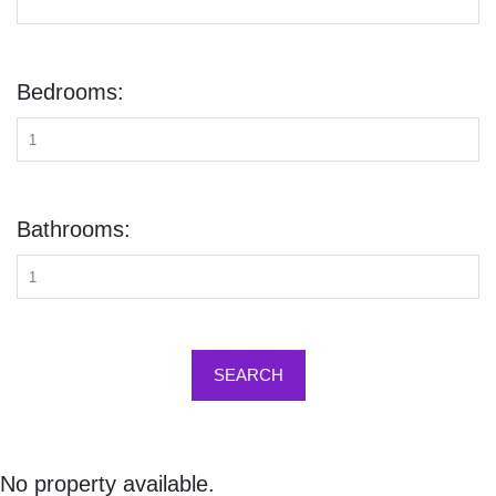
Bedrooms:
Bathrooms:
SEARCH
No property available.