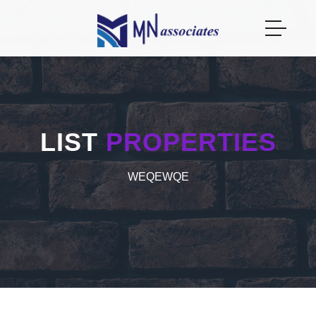
LIST
PROPERTIES
WEQEWQE