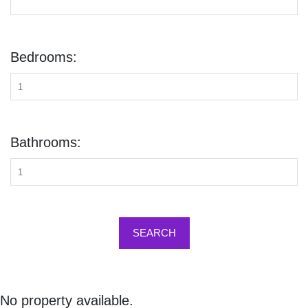
Bedrooms:
Bathrooms:
SEARCH
No property available.