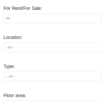
For Rent/For Sale:
Location:
Type:
Floor area: