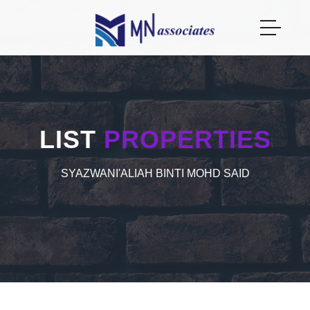
LIST
PROPERTIES
SYAZWANI'ALIAH BINTI MOHD SAID