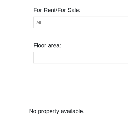
For Rent/For Sale:
Floor area:
No property available.