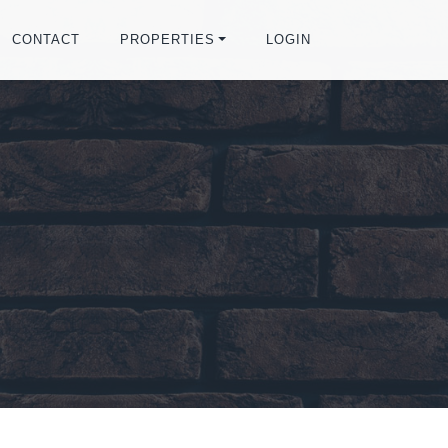
CONTACT
PROPERTIES
LOGIN