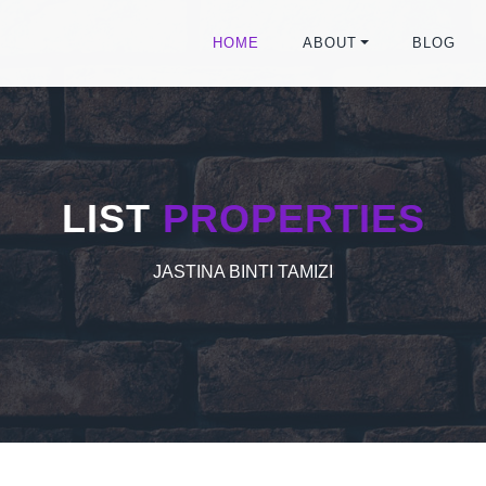
HOME
ABOUT
BLOG
LIST
PROPERTIES
JASTINA BINTI TAMIZI