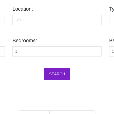
Location:
T
Bedrooms:
B
SEARCH