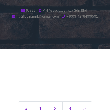
68723
MN Associates (KL) Sdn Bhd
hasifludin.mnkl@gmail.com
+6003-42784990/91
Previous
Next
«
1
2
3
»