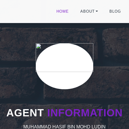
HOME
ABOUT
BLOG
$email
AGENT
INFORMATION
MUHAMMAD HASIF BIN MOHD LUDIN