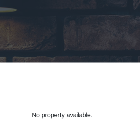
No property available.