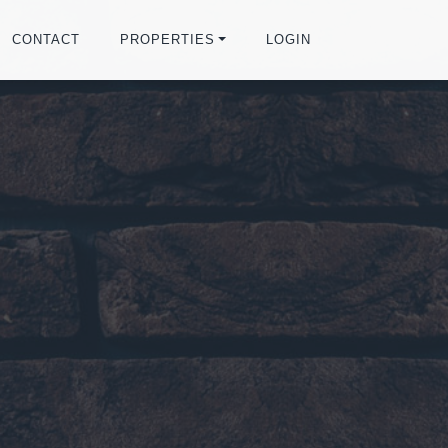
CONTACT
PROPERTIES
LOGIN