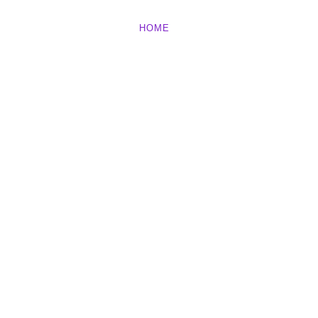
HOME
ABOUT
BLOG